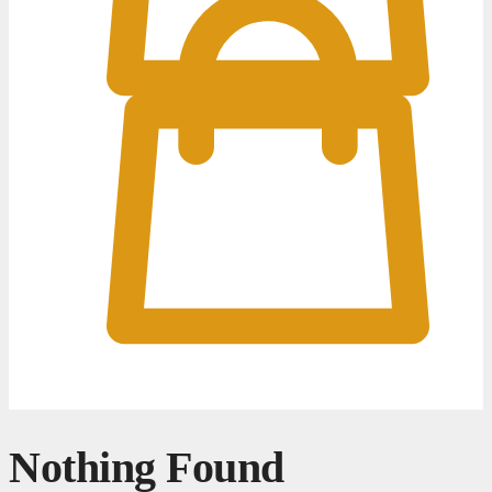
0
0
Nothing Found